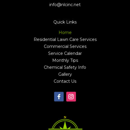
Quick Links
Home
Residential Lawn Care Services
Commercial Services
Service Calendar
Monthly Tips
Chemical Safety Info
Gallery
Contact Us