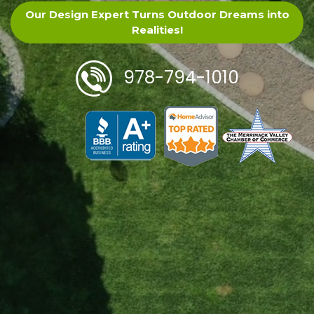
Our Design Expert Turns Outdoor Dreams into
Realities!
978-794-1010