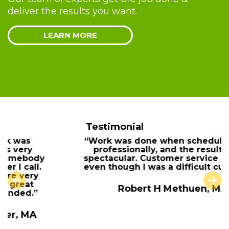
deliver the results you want.
LEARN MORE
Testimonial
“Work was done when scheduled, done
professionally, and the results were
spectacular. Customer service excellent
even though I was a difficult customer.”
Robert H Methuen, MA