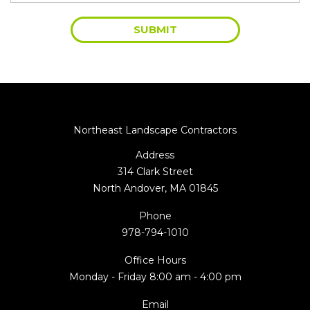
Northeast Landscape Contractors
Address
314 Clark Street
North Andover, MA 01845
Phone
978-794-1010
Office Hours
Monday - Friday 8:00 am - 4:00 pm
Email
info@nlcinc.net