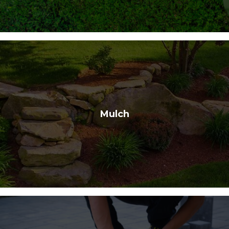
Mulch