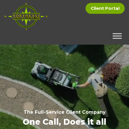
Client Portal
The Full-Service Client Company
One Call, Does it all