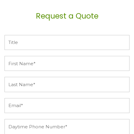
Request a Quote