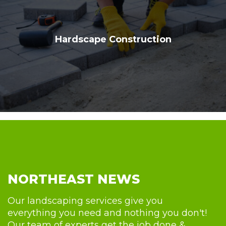
Hardscape Construction
NORTHEAST NEWS
Our landscaping services give you
everything you need and nothing you don't!
Our team of experts get the job done &