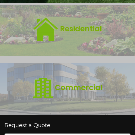
Residential
Commercial
Request a Quote