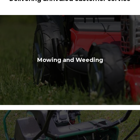
Mowing and Weeding