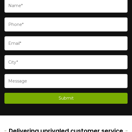
Delivering unrivaled customer service