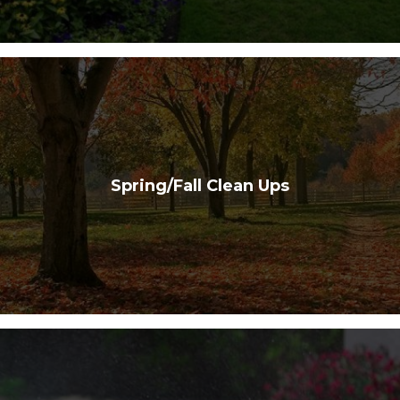
Spring/Fall Clean Ups