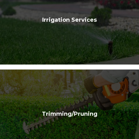
Irrigation Services
Trimming/Pruning