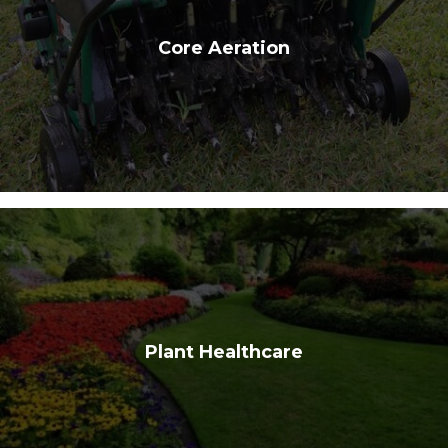
Core Aeration
Plant Healthcare