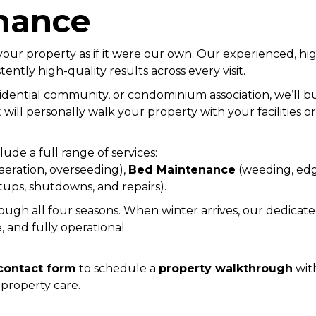
nance
 your property as if it were our own. Our experienced, h
tently high-quality results across every visit.
ential community, or condominium association, we’ll bu
will personally walk your property with your facilities 
ude a full range of services:
 aeration, overseeding),
Bed Maintenance
(weeding, edg
tups, shutdowns, and repairs).
gh all four seasons. When winter arrives, our dedicat
, and fully operational.
contact form
to schedule a
property walkthrough
with
property care.