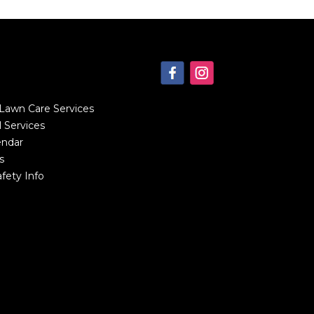
 Lawn Care Services
 Services
endar
s
fety Info