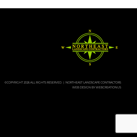
©COPYRIGHT 2026 ALL RIGHTS RESERVED. | NORTHEAST LANDSCAPE CONTRACTORS
WEB DESIGN BY
WEBCREATIONUS