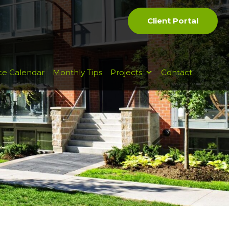
Client Portal
ce Calendar
Monthly Tips
Projects
Contact