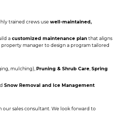
ighly trained crews use
well-maintained,
ild a
customized maintenance plan
that aligns
or property manager to design a program tailored
ing, mulching),
Pruning & Shrub Care
,
Spring
ed
Snow Removal and Ice Management
 our sales consultant. We look forward to