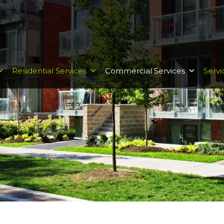
Residential Services
Commercial Services
Servi