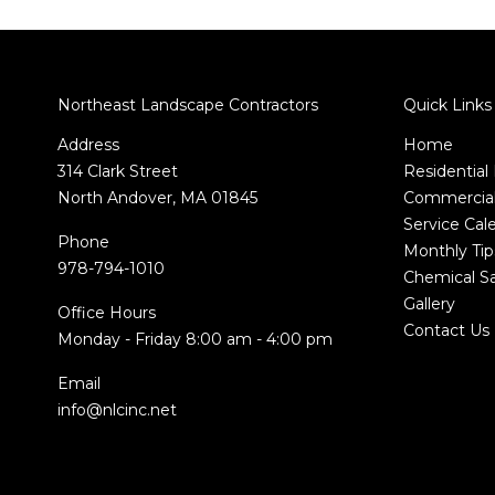
Northeast Landscape Contractors
Quick Links
Address
Home
314 Clark Street
Residential
North Andover, MA 01845
Commercial
Service Cal
Phone
Monthly Tip
978-794-1010
Chemical Sa
Gallery
Office Hours
Contact Us
Monday - Friday 8:00 am - 4:00 pm
Email
info@nlcinc.net