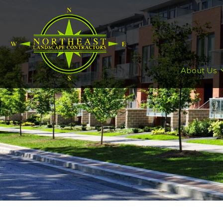
About Us