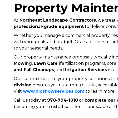
Property Mainte
At
Northeast Landscape Contractors
, we treat
professional-grade equipment
to deliver consis
Whether you manage a commercial property, resid
with your goals and budget. Our sales consultant 
to your seasonal needs.
Our property maintenance proposals typically incl
Mowing
,
Lawn Care
(fertilization programs, core
and Fall Cleanups
, and
Irrigation Services
(star
Our commitment to your property continues throu
division
ensures your site remains safe, accessible
Visit
www.nlcsnowservices.com
to learn more.
Call us today at
978-794-1010
or
complete our 
becoming your trusted partner in landscape and 