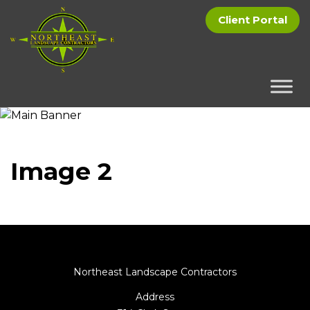
Client Portal
Image 2
Northeast Landscape Contractors
Address