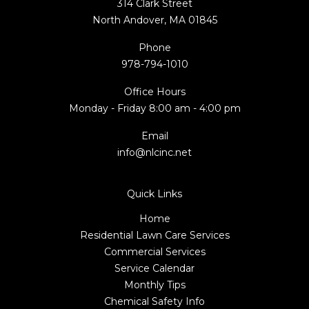
314 Clark Street
North Andover, MA 01845
Phone
978-794-1010
Office Hours
Monday - Friday 8:00 am - 4:00 pm
Email
info@nlcinc.net
Quick Links
Home
Residential Lawn Care Services
Commercial Services
Service Calendar
Monthly Tips
Chemical Safety Info